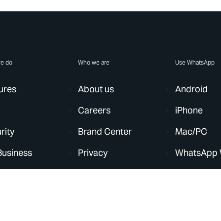
e do
Who we are
Use WhatsApp
ures
About us
Android
Careers
iPhone
rity
Brand Center
Mac/PC
Business
Privacy
WhatsApp