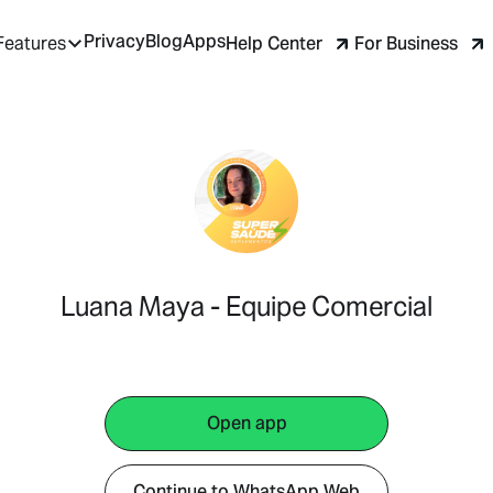
Privacy
Blog
Apps
Help Center
For Business
Features
Luana Maya - Equipe Comercial
Open app
Continue to WhatsApp Web