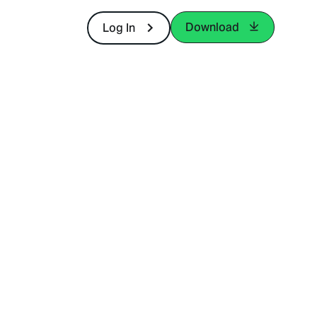
Download
Log In