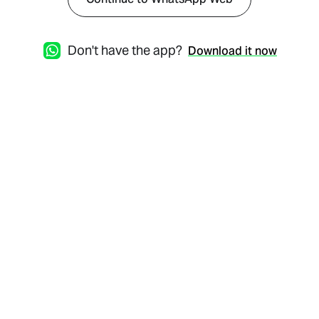
Don't have the app?
Download it now