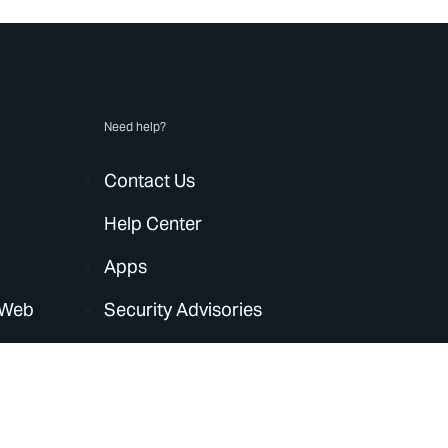
Need help?
Contact Us
Help Center
Apps
 Web
Security Advisories