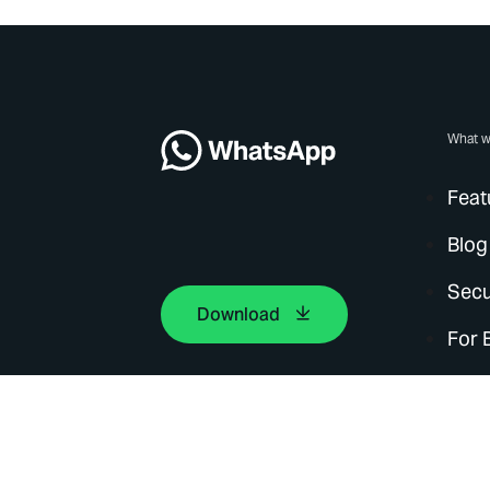
What w
Feat
Blog
Secu
Download
For 